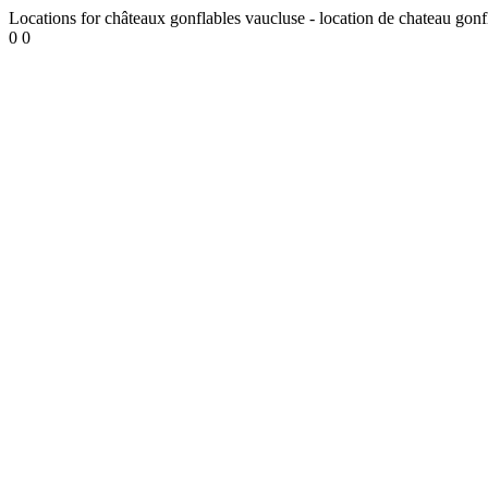
Locations for châteaux gonflables vaucluse - location de chateau gonf
0
0