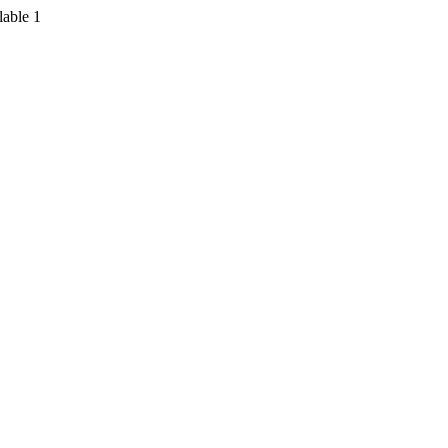
lable
1